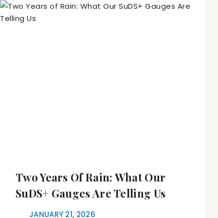
Two Years Of Rain: What Our
SuDS+ Gauges Are Telling Us
JANUARY 21, 2026