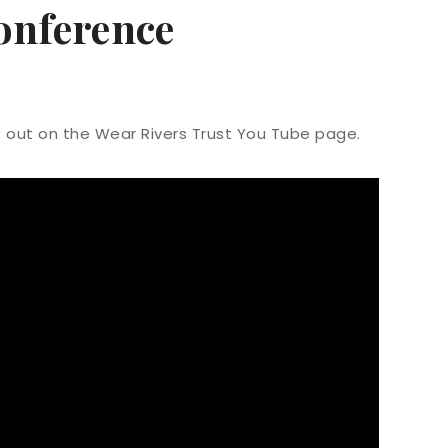
onference
t out on the Wear Rivers Trust You Tube page.