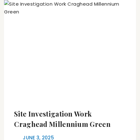
Site Investigation Work
Craghead Millennium Green
JUNE 3, 2025