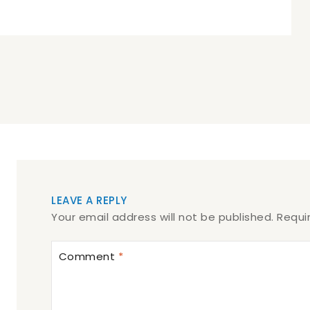
LEAVE A REPLY
Your email address will not be published.
Requi
Comment
*