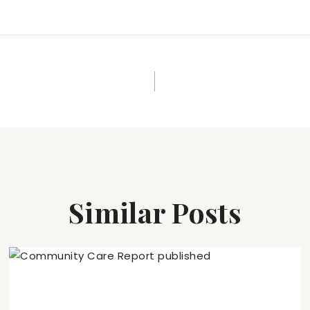
Similar Posts