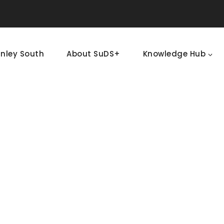
nley South
About SuDS+
Knowledge Hub