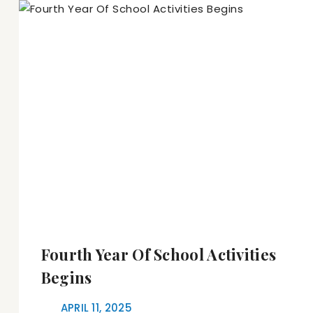
Fourth Year Of School Activities
Begins
APRIL 11, 2025