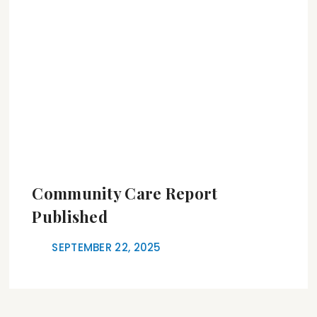
Community Care Report
Published
SEPTEMBER 22, 2025