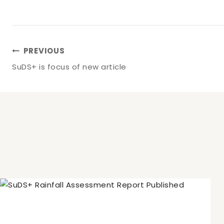
Post
PREVIOUS
SuDS+ is focus of new article
Navigation