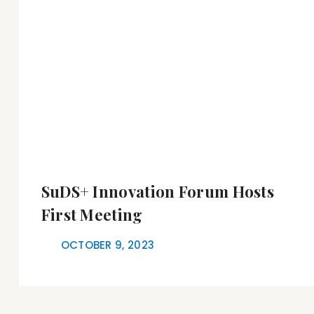
SuDS+ Innovation Forum Hosts
First Meeting
OCTOBER 9, 2023