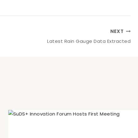
NEXT
Latest Rain Gauge Data Extracted