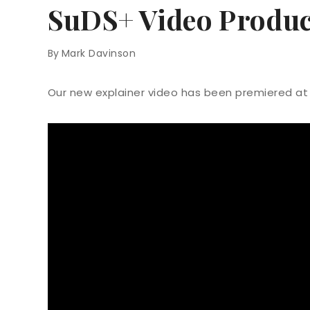
SuDS+ Video Produc
By
Mark Davinson
Our new explainer video has been premiered at 