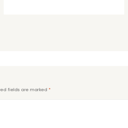
red fields are marked
*