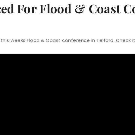
ed For Flood & Coast C
this weeks Flood & Coast conference in Telford. Check i