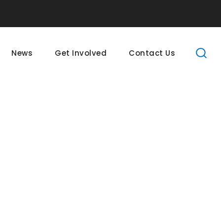
News
Get Involved
Contact Us