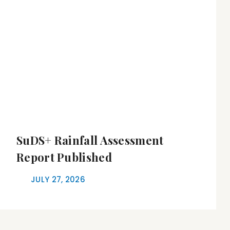
SuDS+ Rainfall Assessment
Report Published
JULY 27, 2026