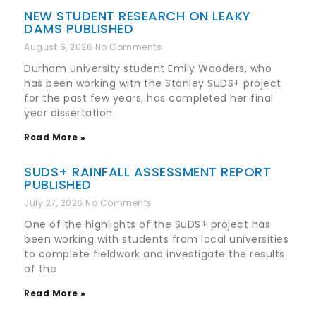
NEW STUDENT RESEARCH ON LEAKY
DAMS PUBLISHED
August 6, 2026
No Comments
Durham University student Emily Wooders, who
has been working with the Stanley SuDS+ project
for the past few years, has completed her final
year dissertation.
Read More »
SUDS+ RAINFALL ASSESSMENT REPORT
PUBLISHED
July 27, 2026
No Comments
One of the highlights of the SuDS+ project has
been working with students from local universities
to complete fieldwork and investigate the results
of the
Read More »