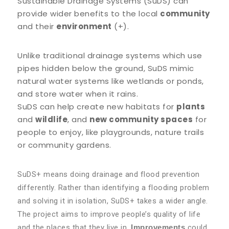
Sustainable Drainage Systems (SuDS) can
provide wider benefits to the local
community
and their
environment
(+).
Unlike traditional drainage systems which use
pipes hidden below the ground, SuDS mimic
natural water systems like wetlands or ponds,
and store water when it rains.
SuDS can help create new habitats for
plants
and
wildlife
, and
new community spaces
for
people to enjoy, like playgrounds, nature trails
or community gardens.
SuDS+ means doing drainage and flood prevention
differently. Rather than identifying a flooding problem
and solving it in isolation, SuDS+ takes a wider angle.
The project aims to improve people’s quality of life
and the places that they live in.
Improvements
could