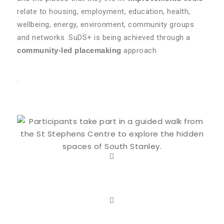
relate to housing, employment, education, health,
wellbeing, energy, environment, community groups
and networks. SuDS+ is being achieved through a
community-led placemaking
approach
.
About Stanley South
LEARN MORE
Suds Outputs