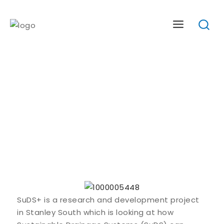
Skip
to
content
About The SuDS+ Project
SuDS+ is a research and development project
in Stanley South which is looking at how