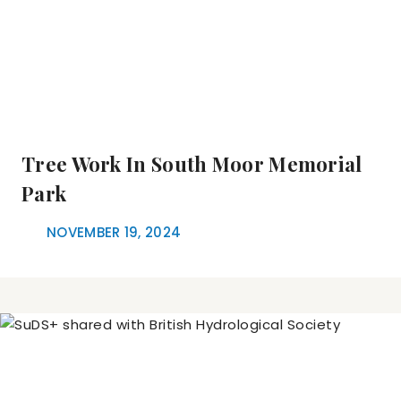
Tree Work In South Moor Memorial
Park
NOVEMBER 19, 2024