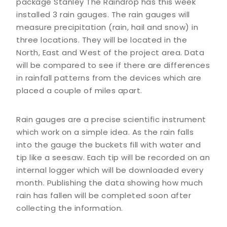
package Stanley The Raindrop has this week
installed 3 rain gauges. The rain gauges will
measure precipitation (rain, hail and snow) in
three locations. They will be located in the
North, East and West of the project area. Data
will be compared to see if there are differences
in rainfall patterns from the devices which are
placed a couple of miles apart.
Rain gauges are a precise scientific instrument
which work on a simple idea. As the rain falls
into the gauge the buckets fill with water and
tip like a seesaw. Each tip will be recorded on an
internal logger which will be downloaded every
month. Publishing the data showing how much
rain has fallen will be completed soon after
collecting the information.