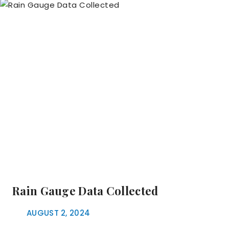
Rain Gauge Data Collected
AUGUST 2, 2024