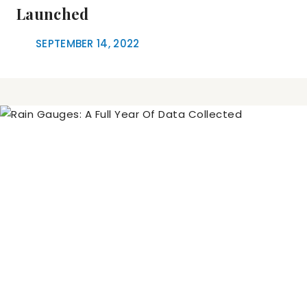
Launched
SEPTEMBER 14, 2022