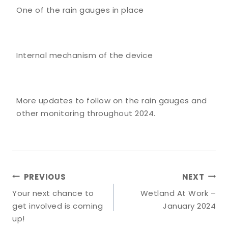
One of the rain gauges in place
Internal mechanism of the device
More updates to follow on the rain gauges and
other monitoring throughout 2024.
Post
PREVIOUS
NEXT
Navigation
Your next chance to
Wetland At Work –
get involved is coming
January 2024
up!