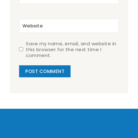
Website
Save my name, email, and website in
this browser for the next time I
comment.