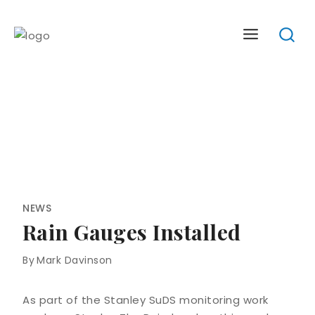
Skip
to
content
NEWS
Rain Gauges Installed
By
Mark Davinson
As part of the Stanley SuDS monitoring work