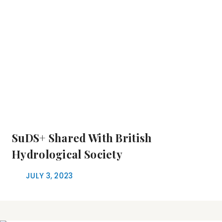
SuDS+ Shared With British
Hydrological Society
JULY 3, 2023