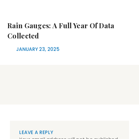
Rain Gauges: A Full Year Of Data
Collected
JANUARY 23, 2025
LEAVE A REPLY