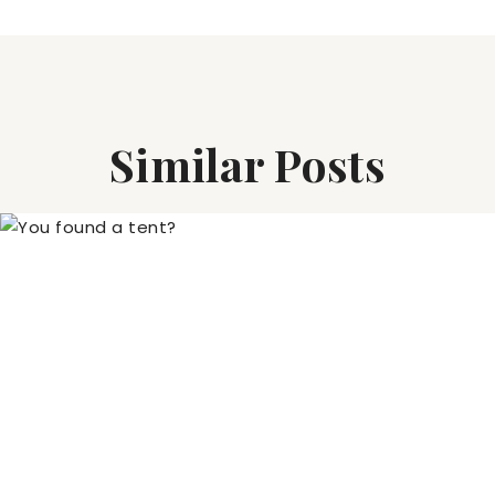
Similar Posts