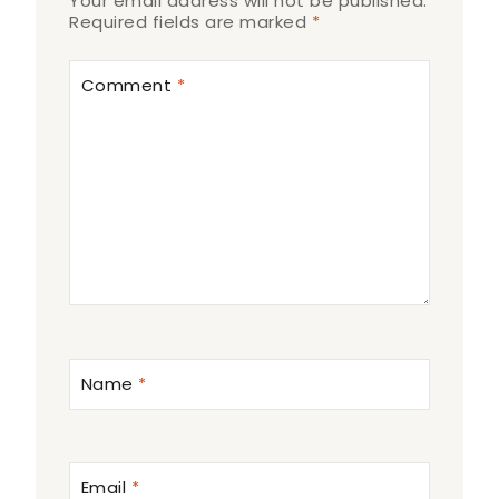
Your email address will not be published.
Required fields are marked
*
Comment
*
Name
*
Email
*