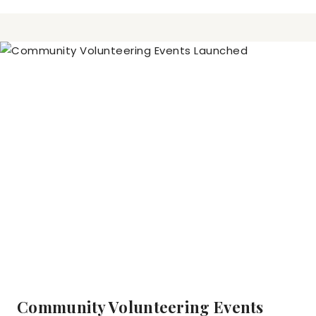
Community Volunteering Events