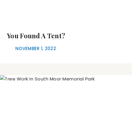
You Found A Tent?
NOVEMBER 1, 2022