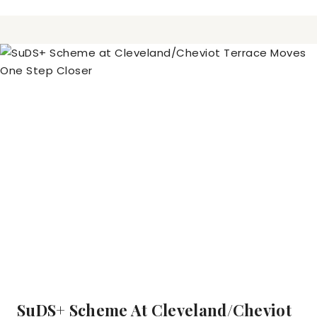
SuDS+ Scheme At Cleveland/Cheviot