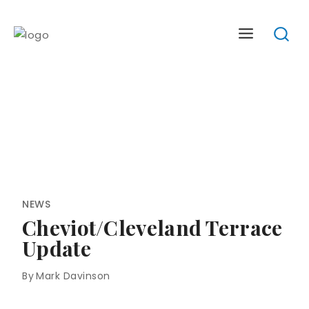
Skip
to
content
NEWS
Cheviot/Cleveland Terrace
Update
By
Mark Davinson