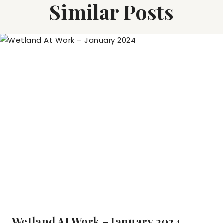
Similar Posts
Wetland At Work – January 2024