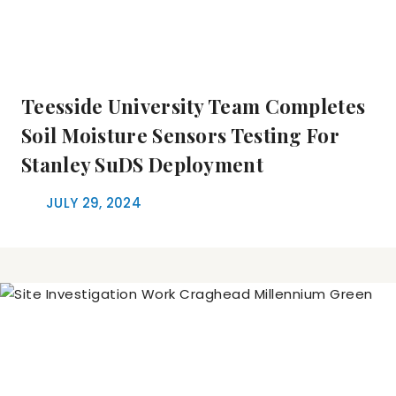
Teesside University Team Completes
Soil Moisture Sensors Testing For
Stanley SuDS Deployment
JULY 29, 2024