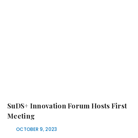
SuDS+ Innovation Forum Hosts First
Meeting
OCTOBER 9, 2023