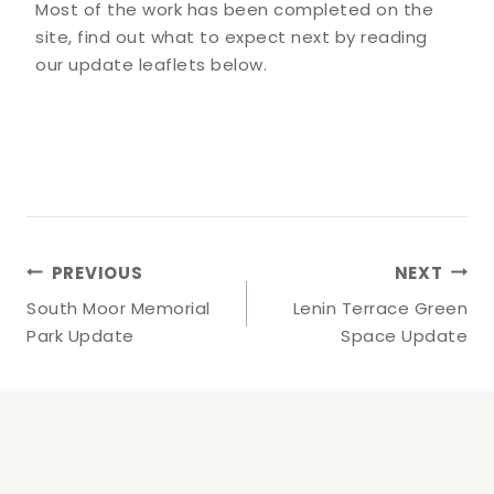
Most of the work has been completed on the
site, find out what to expect next by reading
our update leaflets below.
Post
PREVIOUS
NEXT
Navigation
South Moor Memorial
Lenin Terrace Green
Park Update
Space Update