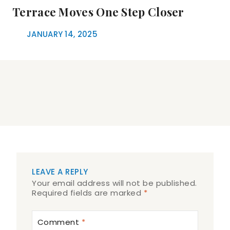
Terrace Moves One Step Closer
JANUARY 14, 2025
LEAVE A REPLY
Your email address will not be published.
Required fields are marked
*
Comment
*