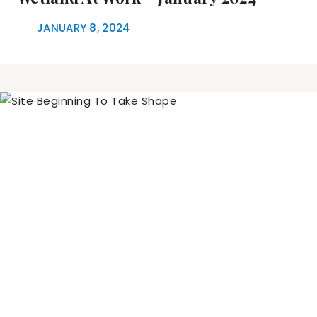
JANUARY 8, 2024