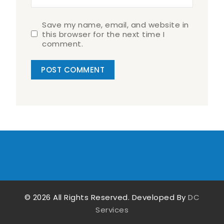
Save my name, email, and website in
this browser for the next time I
comment.
© 2026 All Rights Reserved. Developed By
DC
Services