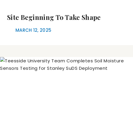
Site Beginning To Take Shape
MARCH 12, 2025