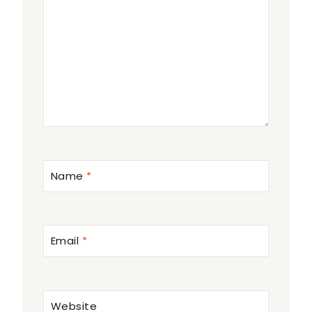
Name
*
Email
*
Website