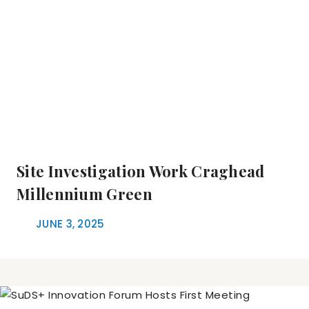
Site Investigation Work Craghead
Millennium Green
JUNE 3, 2025