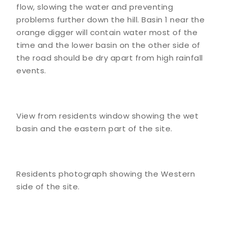
flow, slowing the water and preventing
problems further down the hill. Basin 1 near the
orange digger will contain water most of the
time and the lower basin on the other side of
the road should be dry apart from high rainfall
events.
View from residents window showing the wet
basin and the eastern part of the site.
Residents photograph showing the Western
side of the site.