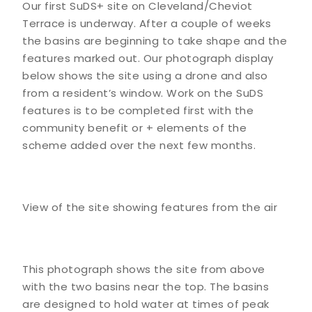
Our first SuDS+ site on Cleveland/Cheviot
Terrace is underway. After a couple of weeks
the basins are beginning to take shape and the
features marked out. Our photograph display
below shows the site using a drone and also
from a resident’s window. Work on the SuDS
features is to be completed first with the
community benefit or + elements of the
scheme added over the next few months.
View of the site showing features from the air
This photograph shows the site from above
with the two basins near the top. The basins
are designed to hold water at times of peak