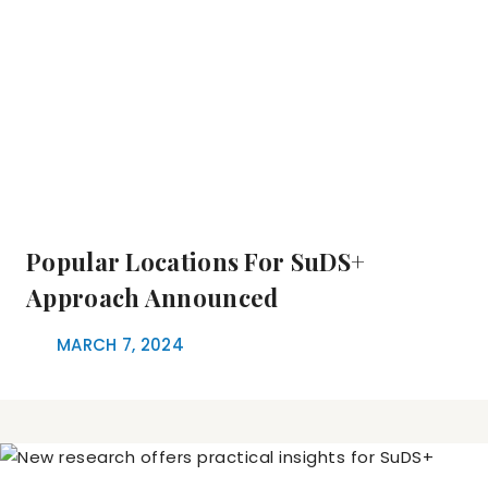
Popular Locations For SuDS+
Approach Announced
MARCH 7, 2024