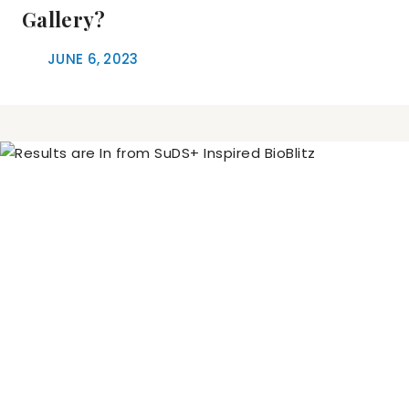
Gallery?
JUNE 6, 2023