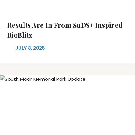
Results Are In From SuDS+ Inspired
BioBlitz
JULY 8, 2026