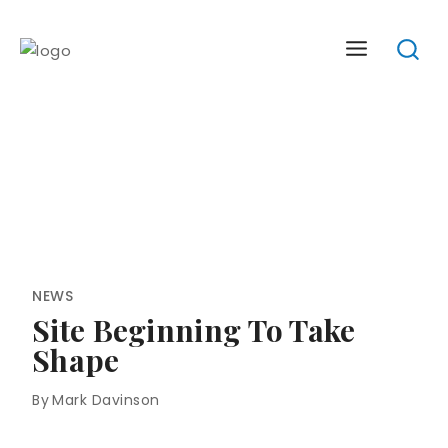
Skip
to
content
NEWS
Site Beginning To Take
Shape
By
Mark Davinson