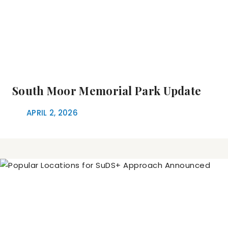
South Moor Memorial Park Update
APRIL 2, 2026