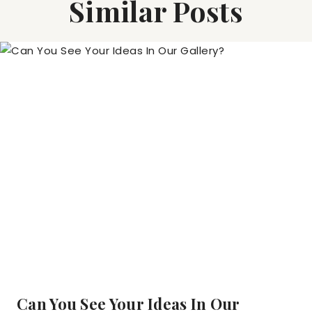
Similar Posts
Can You See Your Ideas In Our