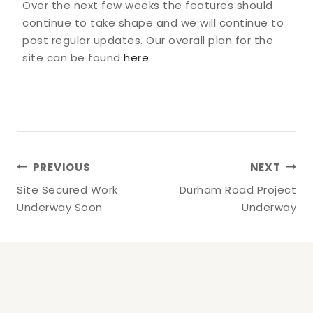
Over the next few weeks the features should
continue to take shape and we will continue to
post regular updates. Our overall plan for the
site can be found
here
.
Post
PREVIOUS
NEXT
Navigation
Site Secured Work
Durham Road Project
Underway Soon
Underway