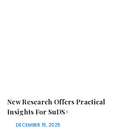
New Research Offers Practical
Insights For SuDS+
DECEMBER 15, 2025