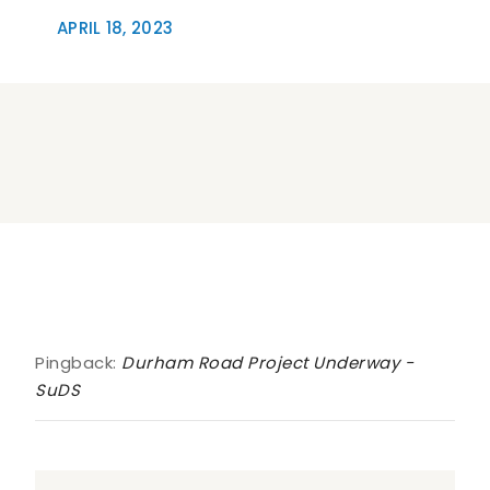
APRIL 18, 2023
One Comment
Pingback:
Durham Road Project Underway -
SuDS