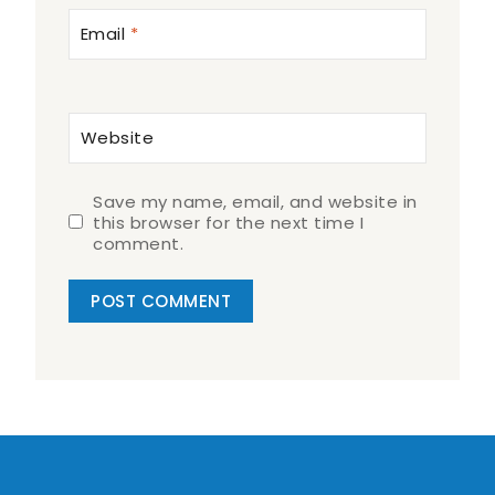
Email
*
Website
Save my name, email, and website in
this browser for the next time I
comment.