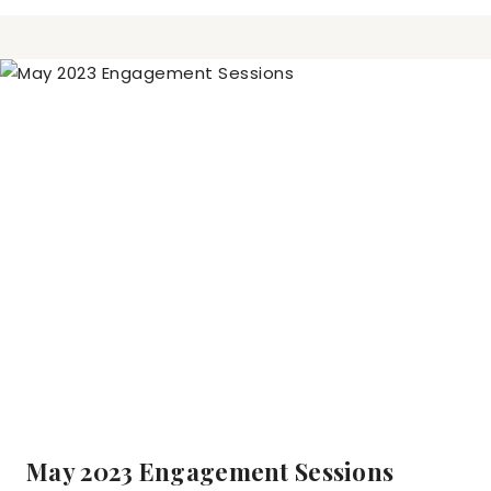
May 2023 Engagement Sessions