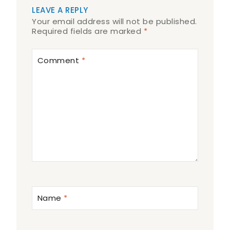
LEAVE A REPLY
Your email address will not be published.
Required fields are marked
*
Comment
*
Name
*