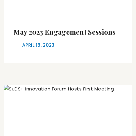
May 2023 Engagement Sessions
APRIL 18, 2023