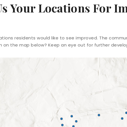
Us Your Locations For 
ions residents would like to see improved. The communi
on on the map below? Keep an eye out for further devel