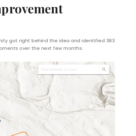
Improvement
ty got right behind the idea and identified 383
opments over the next few months.