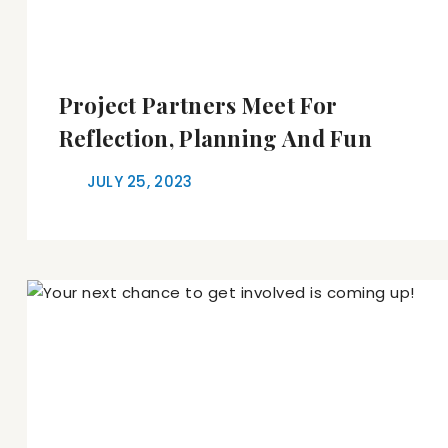
Project Partners Meet For
Reflection, Planning And Fun
JULY 25, 2023