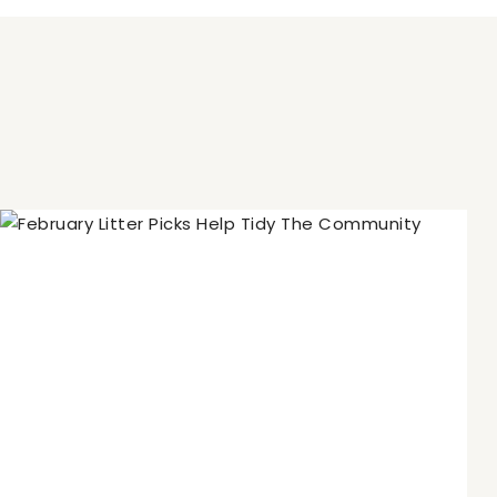
Navigation