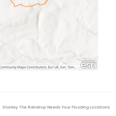
Stanley The Raindrop Needs Your Flooding Locations