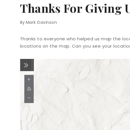
Thanks For Giving 
By
Mark Davinson
Thanks to everyone who helped us map the locat
locations on the map. Can you see your locati