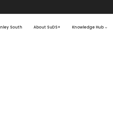
nley South
About SuDS+
Knowledge Hub