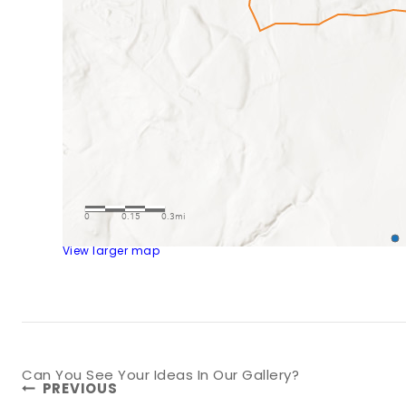
View larger map
Post
Can You See Your Ideas In Our Gallery?
PREVIOUS