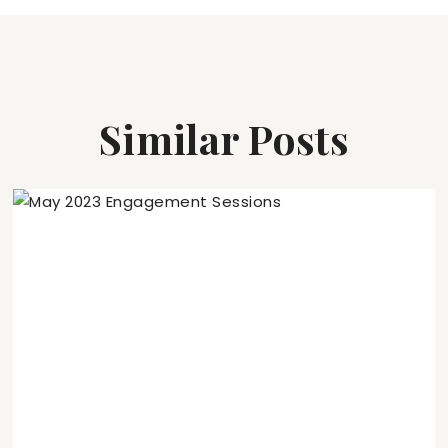
Similar Posts