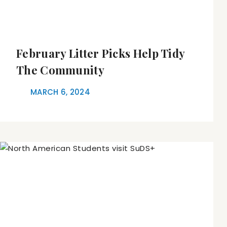
February Litter Picks Help Tidy
The Community
MARCH 6, 2024