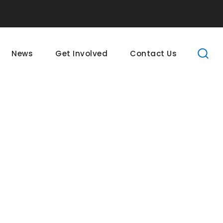
News
Get Involved
Contact Us