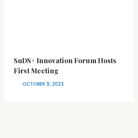
SuDS+ Innovation Forum Hosts
First Meeting
OCTOBER 9, 2023