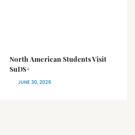
North American Students Visit
SuDS+
JUNE 30, 2026