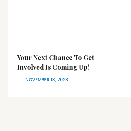
Your Next Chance To Get
Involved Is Coming Up!
NOVEMBER 13, 2023