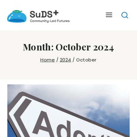
Skip
to
content
Month: October 2024
Home
/
2024
/
October