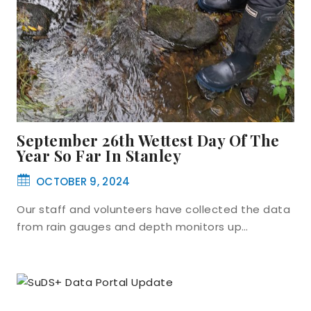
September 26th Wettest Day Of The
Year So Far In Stanley
OCTOBER 9, 2024
Our staff and volunteers have collected the data
from rain gauges and depth monitors up…