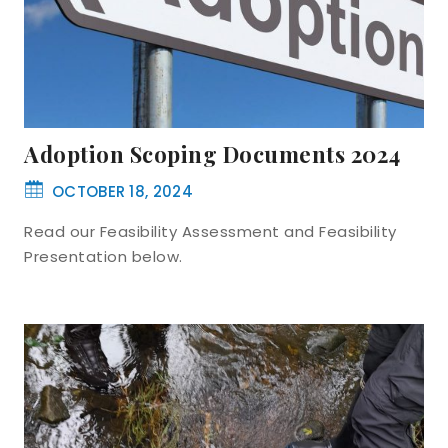
Adoption Scoping Documents 2024
OCTOBER 18, 2024
Read our Feasibility Assessment and Feasibility
Presentation below.