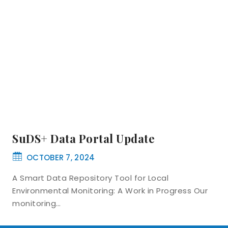
SuDS+ Data Portal Update
OCTOBER 7, 2024
A Smart Data Repository Tool for Local
Environmental Monitoring: A Work in Progress Our
monitoring…