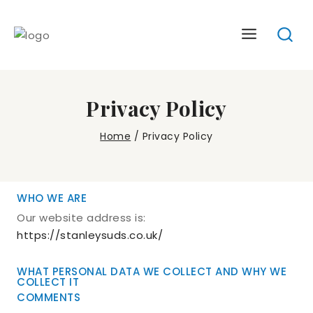
Skip
to
content
Privacy Policy
Home
/
Privacy Policy
WHO WE ARE
Our website address is:
https://stanleysuds.co.uk/
WHAT PERSONAL DATA WE COLLECT AND WHY WE
COLLECT IT
COMMENTS