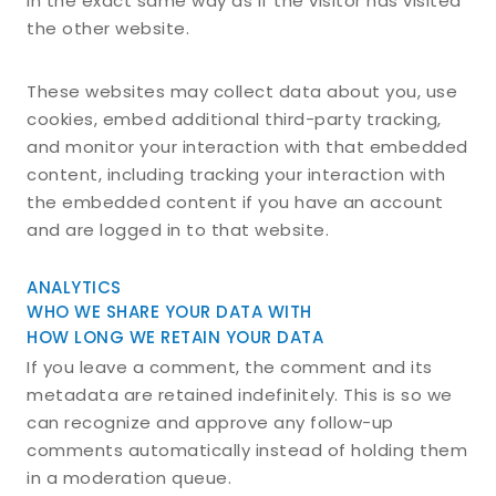
in the exact same way as if the visitor has visited
the other website.
These websites may collect data about you, use
cookies, embed additional third-party tracking,
and monitor your interaction with that embedded
content, including tracking your interaction with
the embedded content if you have an account
and are logged in to that website.
ANALYTICS
WHO WE SHARE YOUR DATA WITH
HOW LONG WE RETAIN YOUR DATA
If you leave a comment, the comment and its
metadata are retained indefinitely. This is so we
can recognize and approve any follow-up
comments automatically instead of holding them
in a moderation queue.