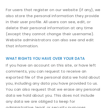
For users that register on our website (if any), we
also store the personal information they provide
in their user profile. All users can see, edit, or
delete their personal information at any time
(except they cannot change their username).
Website administrators can also see and edit
that information.
WHAT RIGHTS YOU HAVE OVER YOUR DATA
If you have an account on this site, or have left
comments, you can request to receive an
exported file of the personal data we hold about
you, including any data you have provided to us.
You can also request that we erase any personal
data we hold about you. This does not include
any data we are obliged to keep for
administrative, legal, or security purposes.