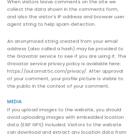
When visitors leave comments on the site we
collect the data shown in the comments form,
and also the visitor’s IP address and browser user
agent string to help spam detection.
An anonymized string created from your email
address (also called a hash) may be provided to
the Gravatar service to see if you are using it. The
Gravatar service privacy policy is available here:
https://automattic.com/privacy/. After approval
of your comment, your profile picture is visible to
the public in the context of your comment.
MEDIA
If you upload images to the website, you should
avoid uploading images with embedded location
data (EXIF GPS) included. Visitors to the website
can download and extract any location data from