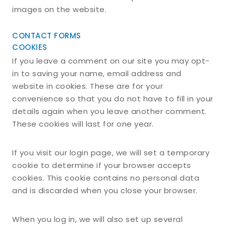
images on the website.
CONTACT FORMS
COOKIES
If you leave a comment on our site you may opt-
in to saving your name, email address and
website in cookies. These are for your
convenience so that you do not have to fill in your
details again when you leave another comment.
These cookies will last for one year.
If you visit our login page, we will set a temporary
cookie to determine if your browser accepts
cookies. This cookie contains no personal data
and is discarded when you close your browser.
When you log in, we will also set up several