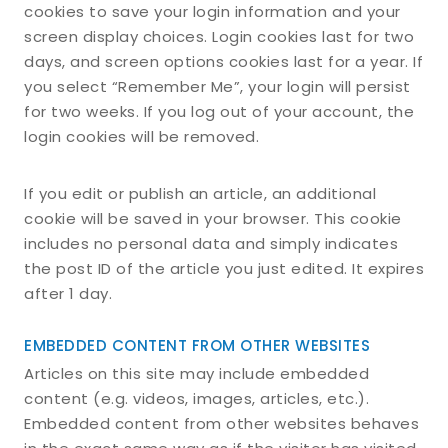
cookies to save your login information and your
screen display choices. Login cookies last for two
days, and screen options cookies last for a year. If
you select “Remember Me”, your login will persist
for two weeks. If you log out of your account, the
login cookies will be removed.
If you edit or publish an article, an additional
cookie will be saved in your browser. This cookie
includes no personal data and simply indicates
the post ID of the article you just edited. It expires
after 1 day.
EMBEDDED CONTENT FROM OTHER WEBSITES
Articles on this site may include embedded
content (e.g. videos, images, articles, etc.).
Embedded content from other websites behaves