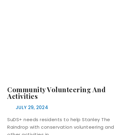
Community Volunteering And
Activities
JULY 29, 2024
SuDS+ needs residents to help Stanley The
Raindrop with conservation volunteering and
other activities in…