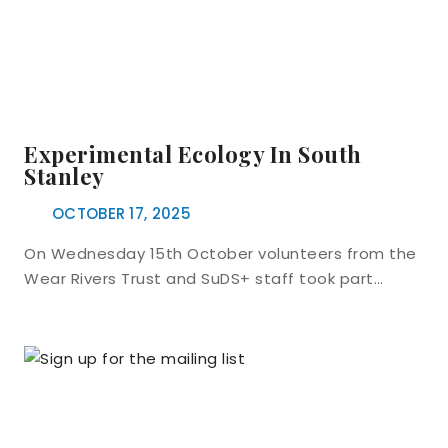
Experimental Ecology In South
Stanley
OCTOBER 17, 2025
On Wednesday 15th October volunteers from the
Wear Rivers Trust and SuDS+ staff took part…