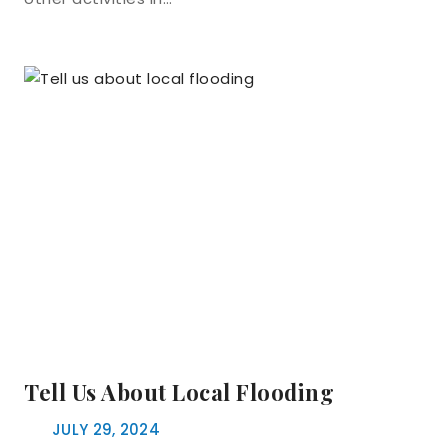
Tell Us About Local Flooding
JULY 29, 2024