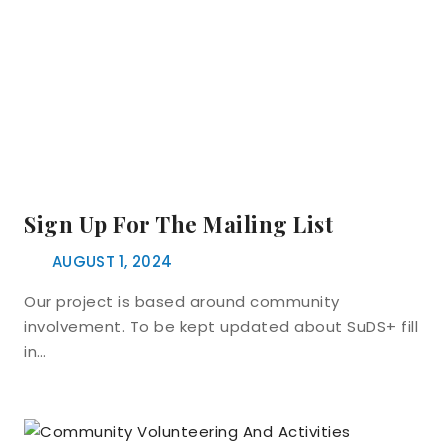
Sign Up For The Mailing List
AUGUST 1, 2024
Our project is based around community
involvement. To be kept updated about SuDS+ fill
in…