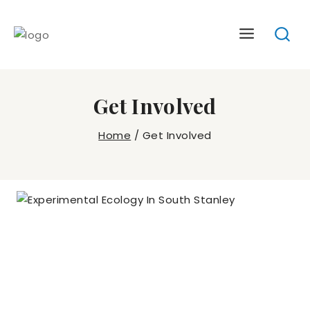
Skip
to
content
Get Involved
Home
/
Get Involved