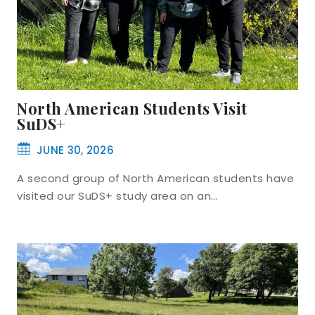
North American Students Visit
SuDS+
JUNE 30, 2026
A second group of North American students have
visited our SuDS+ study area on an…