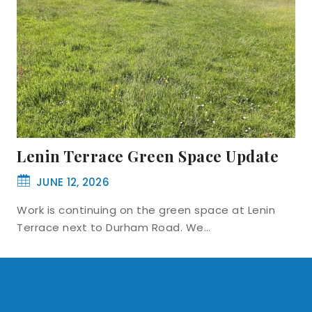
Lenin Terrace Green Space Update
JUNE 12, 2026
Work is continuing on the green space at Lenin
Terrace next to Durham Road. We…