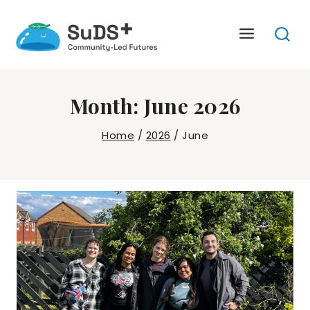
Skip
to
content
Month: June 2026
Home
/
2026
/
June