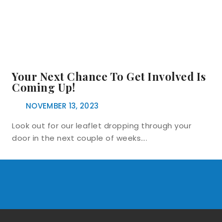
Your Next Chance To Get Involved Is
Coming Up!
NOVEMBER 13, 2023
Look out for our leaflet dropping through your
door in the next couple of weeks….