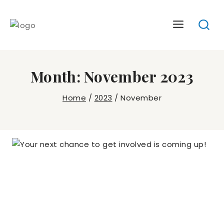
Skip
to
content
Month: November 2023
Home
/
2023
/
November