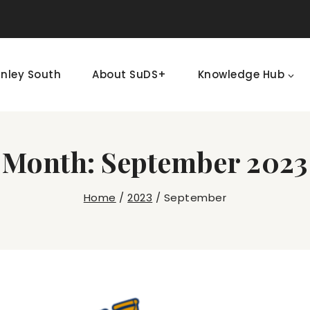
nley South
About SuDS+
Knowledge Hub
Month: September 2023
Home
/
2023
/
September