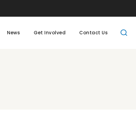
News
Get Involved
Contact Us